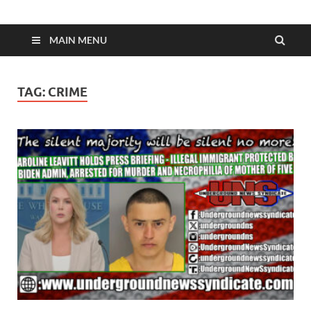
MAIN MENU
TAG:
CRIME