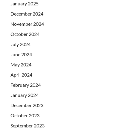
January 2025
December 2024
November 2024
October 2024
July 2024
June 2024
May 2024
April 2024
February 2024
January 2024
December 2023
October 2023
September 2023