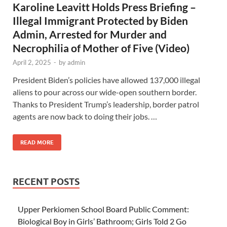
Karoline Leavitt Holds Press Briefing –
Illegal Immigrant Protected by Biden
Admin, Arrested for Murder and
Necrophilia of Mother of Five (Video)
April 2, 2025
-
by
admin
President Biden’s policies have allowed 137,000 illegal
aliens to pour across our wide-open southern border.
Thanks to President Trump’s leadership, border patrol
agents are now back to doing their jobs. …
READ MORE
RECENT POSTS
Upper Perkiomen School Board Public Comment:
Biological Boy in Girls’ Bathroom; Girls Told 2 Go