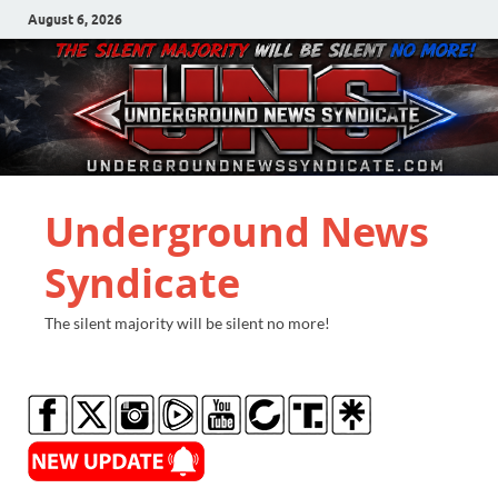
August 6, 2026
Underground News
Syndicate
The silent majority will be silent no more!