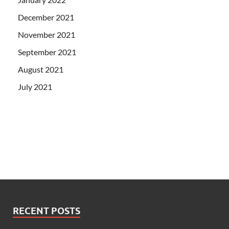
December 2021
November 2021
September 2021
August 2021
July 2021
RECENT POSTS