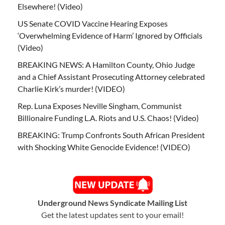
Elsewhere! (Video)
US Senate COVID Vaccine Hearing Exposes
‘Overwhelming Evidence of Harm’ Ignored by Officials
(Video)
BREAKING NEWS: A Hamilton County, Ohio Judge
and a Chief Assistant Prosecuting Attorney celebrated
Charlie Kirk’s murder! (VIDEO)
Rep. Luna Exposes Neville Singham, Communist
Billionaire Funding L.A. Riots and U.S. Chaos! (Video)
BREAKING: Trump Confronts South African President
with Shocking White Genocide Evidence! (VIDEO)
Underground News Syndicate Mailing List
Get the latest updates sent to your email!