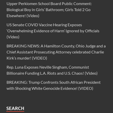
Upper Perkiomen School Board Public Comment:
Biological Boy in Girls’ Bathroom; Girls Told 2 Go
Elsewhere! (Video)
US Senate COVID Vaccine Hearing Exposes
‘Overwhelming Evidence of Harm’ Ignored by Officials
(Video)
BREAKING NEWS: A Hamilton County, Ohio Judge and a
Chief Assistant Prosecuting Attorney celebrated Charlie
Kirk’s murder! (VIDEO)
Rep. Luna Exposes Neville Singham, Communist
Billionaire Funding L.A. Riots and U.S. Chaos! (Video)
BREAKING: Trump Confronts South African President
with Shocking White Genocide Evidence! (VIDEO)
SEARCH