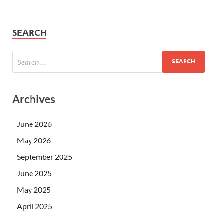
SEARCH
Archives
June 2026
May 2026
September 2025
June 2025
May 2025
April 2025