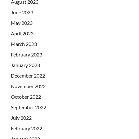
August 2023
June 2023
May 2023
April 2023
March 2023
February 2023
January 2023
December 2022
November 2022
October 2022
September 2022
July 2022
February 2022
January 2022