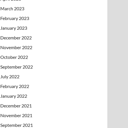
March 2023
February 2023
January 2023
December 2022
November 2022
October 2022
September 2022
July 2022
February 2022
January 2022
December 2021
November 2021
September 2021