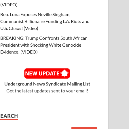
(VIDEO)
Rep. Luna Exposes Neville Singham,
Communist Billionaire Funding L.A. Riots and
U.S. Chaos! (Video)
BREAKING: Trump Confronts South African
President with Shocking White Genocide
Evidence! (VIDEO)
Underground News Syndicate Mailing List
Get the latest updates sent to your email!
SEARCH