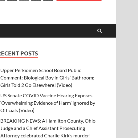
RECENT POSTS
Upper Perkiomen School Board Public
Comment: Biological Boy in Girls’ Bathroom;
Girls Told 2 Go Elsewhere! (Video)
US Senate COVID Vaccine Hearing Exposes
‘Overwhelming Evidence of Harm’ Ignored by
Officials (Video)
BREAKING NEWS: A Hamilton County, Ohio
Judge and a Chief Assistant Prosecuting
Attorney celebrated Charlie Kirk’s murder!