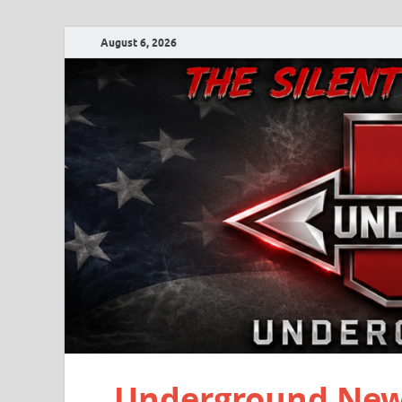
August 6, 2026
Underground New