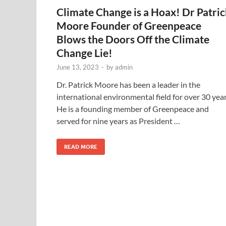
Climate Change is a Hoax! Dr Patri
Moore Founder of Greenpeace
Blows the Doors Off the Climate
Change Lie!
June 13, 2023
-
by
admin
Dr. Patrick Moore has been a leader in the
international environmental field for over 30 year
He is a founding member of Greenpeace and
served for nine years as President …
READ MORE