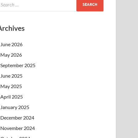
Archives
June 2026
May 2026
September 2025
June 2025
May 2025
April 2025
January 2025
December 2024
November 2024