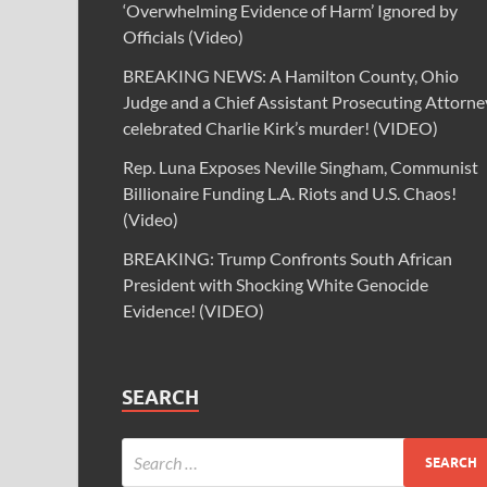
‘Overwhelming Evidence of Harm’ Ignored by
Officials (Video)
BREAKING NEWS: A Hamilton County, Ohio
Judge and a Chief Assistant Prosecuting Attorne
celebrated Charlie Kirk’s murder! (VIDEO)
Rep. Luna Exposes Neville Singham, Communist
Billionaire Funding L.A. Riots and U.S. Chaos!
(Video)
BREAKING: Trump Confronts South African
President with Shocking White Genocide
Evidence! (VIDEO)
SEARCH