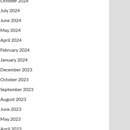
October 2024
July 2024
June 2024
May 2024
April 2024
February 2024
January 2024
December 2023
October 2023
September 2023
August 2023
June 2023
May 2023
April 2023