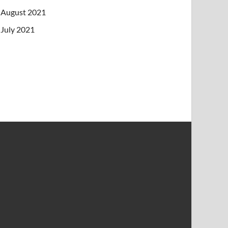
August 2021
July 2021