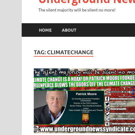
The silent majority will be silent no more!
HOME
ABOUT
TAG:
CLIMATECHANGE