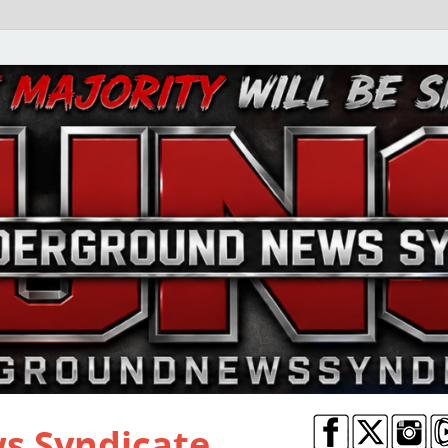
s Syndicate