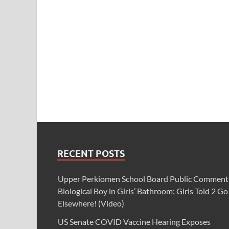
RECENT POSTS
Upper Perkiomen School Board Public Comment
Biological Boy in Girls’ Bathroom; Girls Told 2 Go
Elsewhere! (Video)
US Senate COVID Vaccine Hearing Exposes