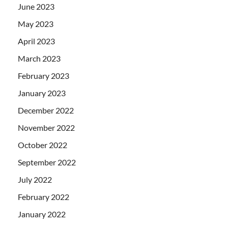
June 2023
May 2023
April 2023
March 2023
February 2023
January 2023
December 2022
November 2022
October 2022
September 2022
July 2022
February 2022
January 2022