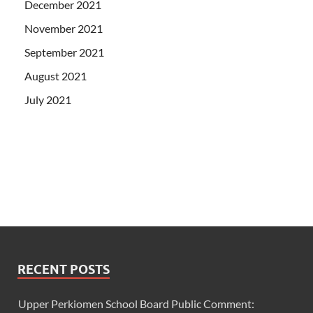
December 2021
November 2021
September 2021
August 2021
July 2021
RECENT POSTS
Upper Perkiomen School Board Public Comment: