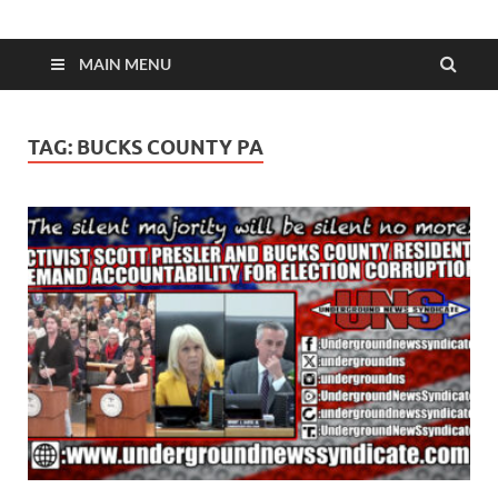
MAIN MENU
TAG:
BUCKS COUNTY PA