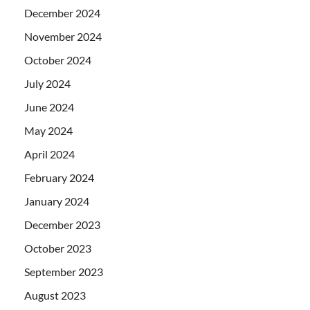
December 2024
November 2024
October 2024
July 2024
June 2024
May 2024
April 2024
February 2024
January 2024
December 2023
October 2023
September 2023
August 2023