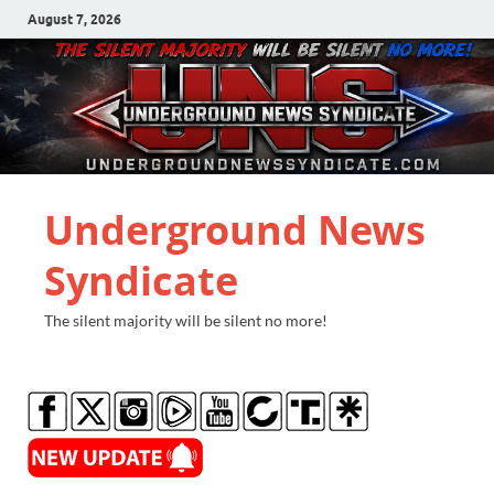
August 7, 2026
Underground News
Syndicate
The silent majority will be silent no more!