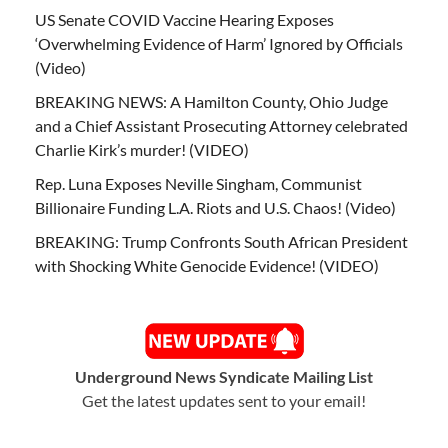
US Senate COVID Vaccine Hearing Exposes
‘Overwhelming Evidence of Harm’ Ignored by Officials
(Video)
BREAKING NEWS: A Hamilton County, Ohio Judge
and a Chief Assistant Prosecuting Attorney celebrated
Charlie Kirk’s murder! (VIDEO)
Rep. Luna Exposes Neville Singham, Communist
Billionaire Funding L.A. Riots and U.S. Chaos! (Video)
BREAKING: Trump Confronts South African President
with Shocking White Genocide Evidence! (VIDEO)
Underground News Syndicate Mailing List
Get the latest updates sent to your email!