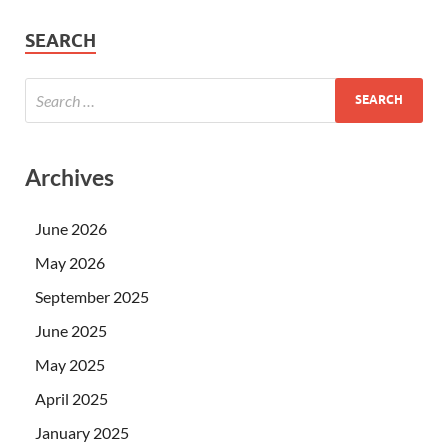
SEARCH
Archives
June 2026
May 2026
September 2025
June 2025
May 2025
April 2025
January 2025