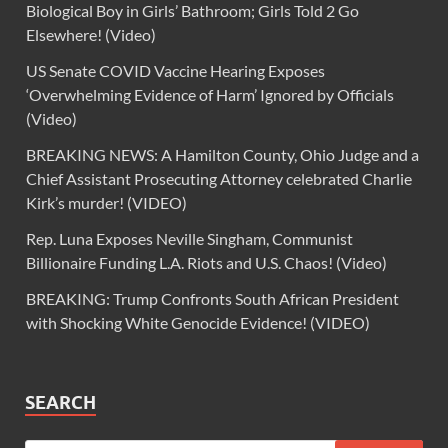
Biological Boy in Girls’ Bathroom; Girls Told 2 Go
Elsewhere! (Video)
US Senate COVID Vaccine Hearing Exposes
‘Overwhelming Evidence of Harm’ Ignored by Officials
(Video)
BREAKING NEWS: A Hamilton County, Ohio Judge and a
Chief Assistant Prosecuting Attorney celebrated Charlie
Kirk’s murder! (VIDEO)
Rep. Luna Exposes Neville Singham, Communist
Billionaire Funding L.A. Riots and U.S. Chaos! (Video)
BREAKING: Trump Confronts South African President
with Shocking White Genocide Evidence! (VIDEO)
SEARCH