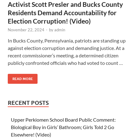
Activist Scott Presler and Bucks County
Residents Demand Accountability for
Election Corruption! (Video)
November 22, 2024
-
by
admin
In Bucks County, Pennsylvania, patriots are standing up
against election corruption and demanding justice. At a
recent commissioner’s meeting, a determined citizen
publicly confronted officials who had voted to count …
READ MORE
RECENT POSTS
Upper Perkiomen School Board Public Comment:
Biological Boy in Girls’ Bathroom; Girls Told 2 Go
Elsewhere! (Video)