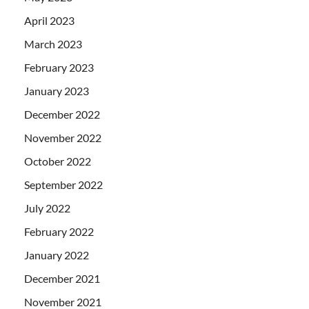
April 2023
March 2023
February 2023
January 2023
December 2022
November 2022
October 2022
September 2022
July 2022
February 2022
January 2022
December 2021
November 2021