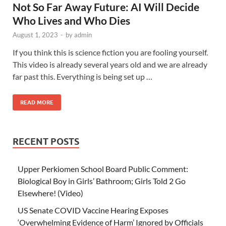
Not So Far Away Future: AI Will Decide
Who Lives and Who Dies
August 1, 2023
-
by
admin
If you think this is science fiction you are fooling yourself.
This video is already several years old and we are already
far past this. Everything is being set up …
READ MORE
RECENT POSTS
Upper Perkiomen School Board Public Comment:
Biological Boy in Girls’ Bathroom; Girls Told 2 Go
Elsewhere! (Video)
US Senate COVID Vaccine Hearing Exposes
‘Overwhelming Evidence of Harm’ Ignored by Officials