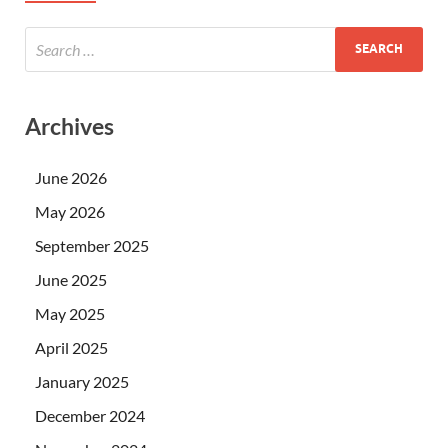
Archives
June 2026
May 2026
September 2025
June 2025
May 2025
April 2025
January 2025
December 2024