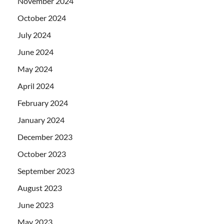
November 2024
October 2024
July 2024
June 2024
May 2024
April 2024
February 2024
January 2024
December 2023
October 2023
September 2023
August 2023
June 2023
May 2023