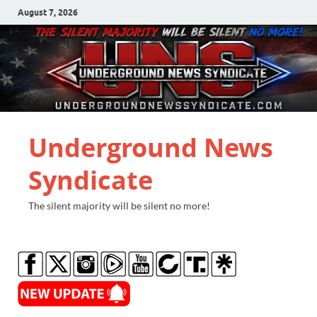
August 7, 2026
Underground News
Syndicate
The silent majority will be silent no more!