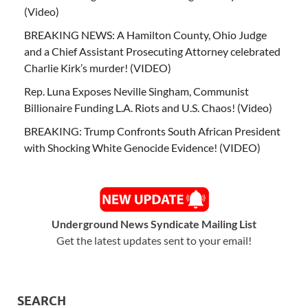
(Video)
BREAKING NEWS: A Hamilton County, Ohio Judge
and a Chief Assistant Prosecuting Attorney celebrated
Charlie Kirk’s murder! (VIDEO)
Rep. Luna Exposes Neville Singham, Communist
Billionaire Funding L.A. Riots and U.S. Chaos! (Video)
BREAKING: Trump Confronts South African President
with Shocking White Genocide Evidence! (VIDEO)
Underground News Syndicate Mailing List
Get the latest updates sent to your email!
SEARCH