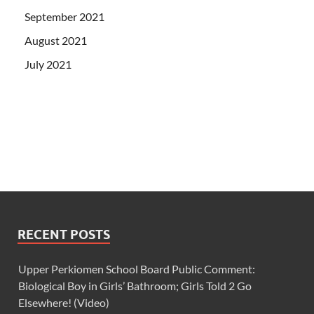
September 2021
August 2021
July 2021
RECENT POSTS
Upper Perkiomen School Board Public Comment:
Biological Boy in Girls’ Bathroom; Girls Told 2 Go
Elsewhere! (Video)