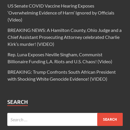
US Senate COVID Vaccine Hearing Exposes
‘Overwhelming Evidence of Harm’ Ignored by Officials
(Video)
BREAKING NEWS: A Hamilton County, Ohio Judge and a
Chief Assistant Prosecuting Attorney celebrated Charlie
Kirk’s murder! (VIDEO)
Rep. Luna Exposes Neville Singham, Communist
Billionaire Funding L.A. Riots and U.S. Chaos! (Video)
BREAKING: Trump Confronts South African President
with Shocking White Genocide Evidence! (VIDEO)
SEARCH