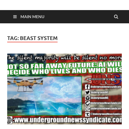
MAIN MENU
TAG:
BEAST SYSTEM