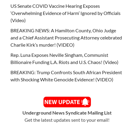
US Senate COVID Vaccine Hearing Exposes
‘Overwhelming Evidence of Harm’ Ignored by Officials
(Video)
BREAKING NEWS: A Hamilton County, Ohio Judge
and a Chief Assistant Prosecuting Attorney celebrated
Charlie Kirk’s murder! (VIDEO)
Rep. Luna Exposes Neville Singham, Communist
Billionaire Funding L.A. Riots and U.S. Chaos! (Video)
BREAKING: Trump Confronts South African President
with Shocking White Genocide Evidence! (VIDEO)
Underground News Syndicate Mailing List
Get the latest updates sent to your email!