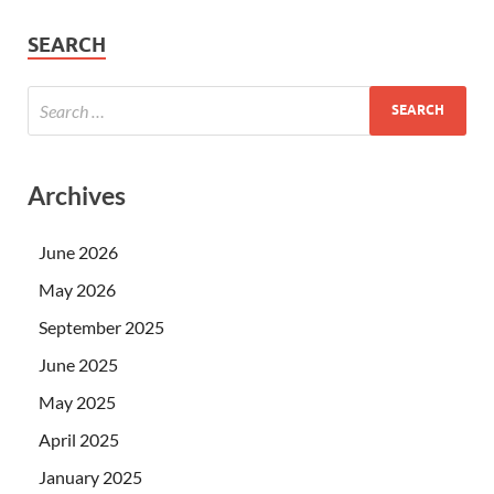
SEARCH
Archives
June 2026
May 2026
September 2025
June 2025
May 2025
April 2025
January 2025