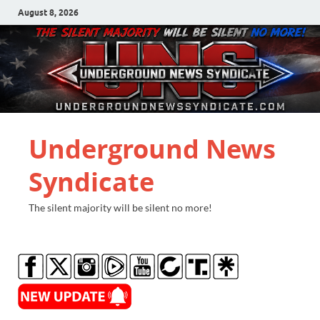
August 8, 2026
Underground News
Syndicate
The silent majority will be silent no more!