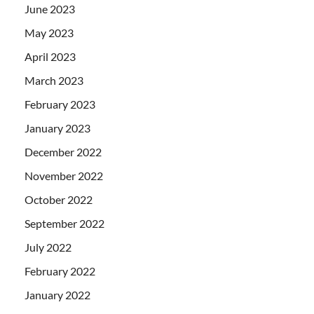
June 2023
May 2023
April 2023
March 2023
February 2023
January 2023
December 2022
November 2022
October 2022
September 2022
July 2022
February 2022
January 2022