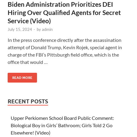
Biden Administration Prioritizes DEI
Hiring Over Qualified Agents for Secret
Service (Video)
July 15, 2024
-
by
admin
In the press conference directly after the assassination
attempt of Donald Trump, Kevin Rojek, special agent in
charge of the FBI’s Pittsburgh field office, which is the
office that would …
READ MORE
RECENT POSTS
Upper Perkiomen School Board Public Comment:
Biological Boy in Girls’ Bathroom; Girls Told 2 Go
Elsewhere! (Video)