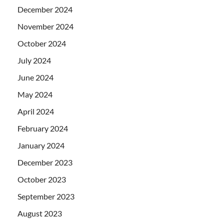
December 2024
November 2024
October 2024
July 2024
June 2024
May 2024
April 2024
February 2024
January 2024
December 2023
October 2023
September 2023
August 2023