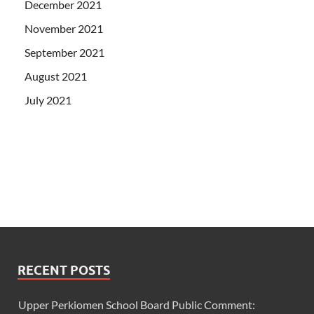
December 2021
November 2021
September 2021
August 2021
July 2021
RECENT POSTS
Upper Perkiomen School Board Public Comment: