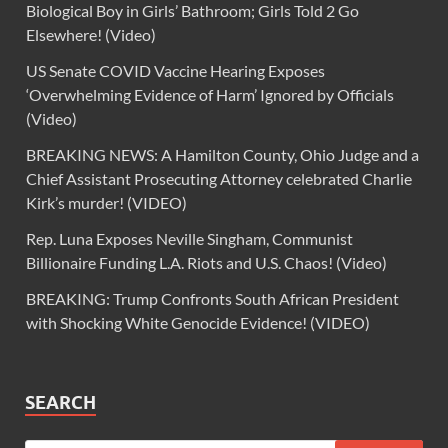
Biological Boy in Girls’ Bathroom; Girls Told 2 Go
Elsewhere! (Video)
US Senate COVID Vaccine Hearing Exposes
‘Overwhelming Evidence of Harm’ Ignored by Officials
(Video)
BREAKING NEWS: A Hamilton County, Ohio Judge and a
Chief Assistant Prosecuting Attorney celebrated Charlie
Kirk’s murder! (VIDEO)
Rep. Luna Exposes Neville Singham, Communist
Billionaire Funding L.A. Riots and U.S. Chaos! (Video)
BREAKING: Trump Confronts South African President
with Shocking White Genocide Evidence! (VIDEO)
SEARCH