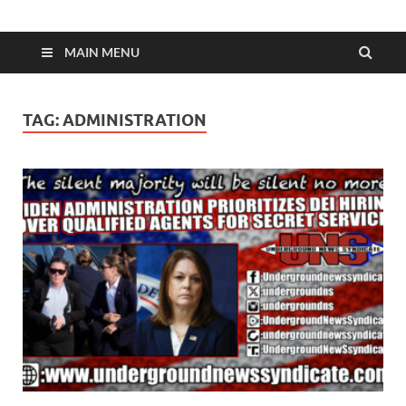
MAIN MENU
TAG:
ADMINISTRATION