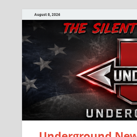
August 8, 2026
Underground New