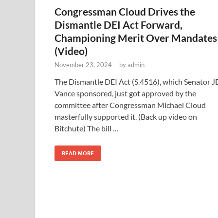
Congressman Cloud Drives the
Dismantle DEI Act Forward,
Championing Merit Over Mandates
(Video)
November 23, 2024
-
by
admin
The Dismantle DEI Act (S.4516), which Senator J
Vance sponsored, just got approved by the
committee after Congressman Michael Cloud
masterfully supported it. (Back up video on
Bitchute) The bill …
READ MORE