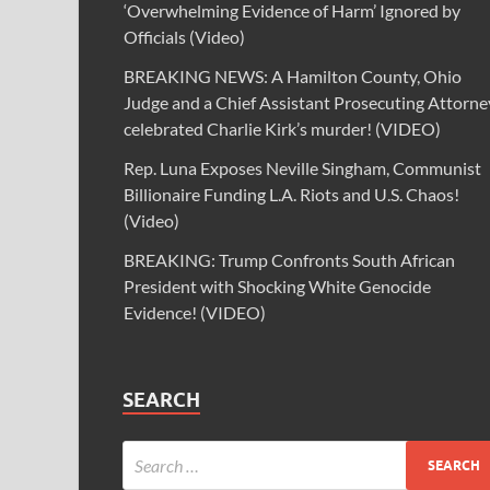
‘Overwhelming Evidence of Harm’ Ignored by
Officials (Video)
BREAKING NEWS: A Hamilton County, Ohio
Judge and a Chief Assistant Prosecuting Attorne
celebrated Charlie Kirk’s murder! (VIDEO)
Rep. Luna Exposes Neville Singham, Communist
Billionaire Funding L.A. Riots and U.S. Chaos!
(Video)
BREAKING: Trump Confronts South African
President with Shocking White Genocide
Evidence! (VIDEO)
SEARCH