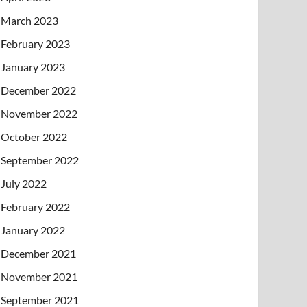
March 2023
February 2023
January 2023
December 2022
November 2022
October 2022
September 2022
July 2022
February 2022
January 2022
December 2021
November 2021
September 2021