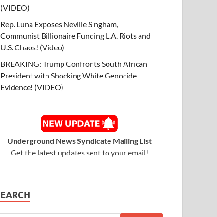
(VIDEO)
Rep. Luna Exposes Neville Singham,
Communist Billionaire Funding L.A. Riots and
U.S. Chaos! (Video)
BREAKING: Trump Confronts South African
President with Shocking White Genocide
Evidence! (VIDEO)
Underground News Syndicate Mailing List
Get the latest updates sent to your email!
SEARCH