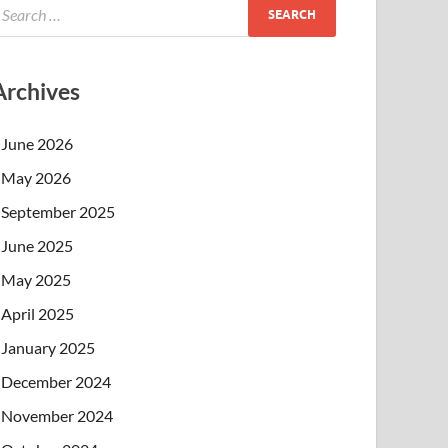
Archives
June 2026
May 2026
September 2025
June 2025
May 2025
April 2025
January 2025
December 2024
November 2024