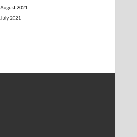
August 2021
July 2021