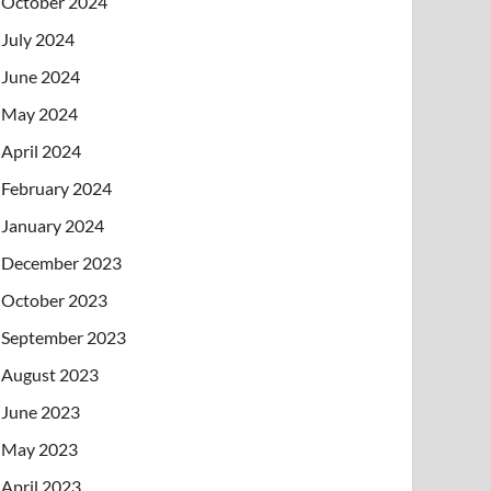
October 2024
July 2024
June 2024
May 2024
April 2024
February 2024
January 2024
December 2023
October 2023
September 2023
August 2023
June 2023
May 2023
April 2023