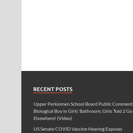
RECENT POSTS
Upper Perkiomen School Board Public Comment
Biological Boy in Girls’ Bathroom; Girls Told 2 Go
Elsewhere! (Video)
US Senate COVID Vaccine Hearing Exposes