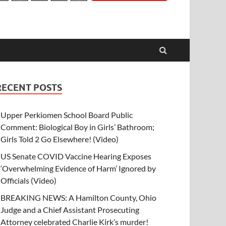
RECENT POSTS
Upper Perkiomen School Board Public
Comment: Biological Boy in Girls’ Bathroom;
Girls Told 2 Go Elsewhere! (Video)
US Senate COVID Vaccine Hearing Exposes
‘Overwhelming Evidence of Harm’ Ignored by
Officials (Video)
BREAKING NEWS: A Hamilton County, Ohio
Judge and a Chief Assistant Prosecuting
Attorney celebrated Charlie Kirk’s murder!