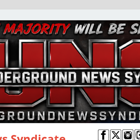
s Syndicate