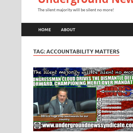
The silent majority will be silent no more!
HOME
ABOUT
TAG:
ACCOUNTABILITY MATTERS