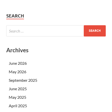
SEARCH
Archives
June 2026
May 2026
September 2025
June 2025
May 2025
April 2025