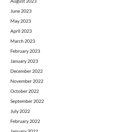
August 2023
June 2023
May 2023
April 2023
March 2023
February 2023
January 2023
December 2022
November 2022
October 2022
September 2022
July 2022
February 2022
January 2022