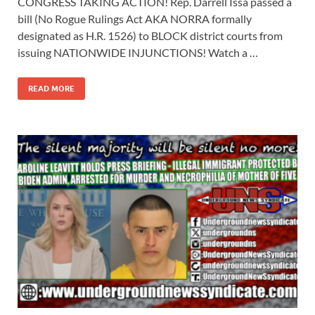
CONGRESS TAKING ACTION! Rep. Darrell Issa passed a
bill (No Rogue Rulings Act AKA NORRA formally
designated as H.R. 1526) to BLOCK district courts from
issuing NATIONWIDE INJUNCTIONS! Watch a …
READ MORE