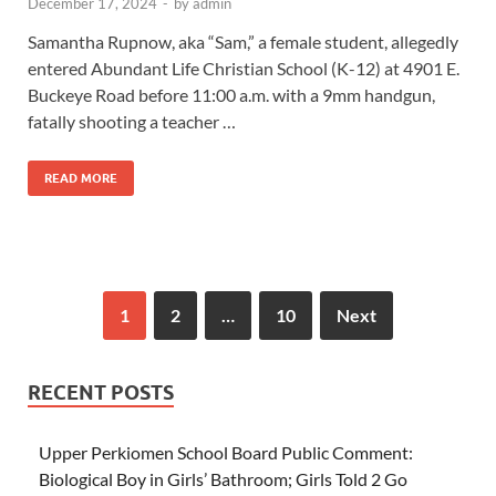
December 17, 2024
-
by
admin
Samantha Rupnow, aka “Sam,” a female student, allegedly
entered Abundant Life Christian School (K-12) at 4901 E.
Buckeye Road before 11:00 a.m. with a 9mm handgun,
fatally shooting a teacher …
READ MORE
1
2
…
10
Next
RECENT POSTS
Upper Perkiomen School Board Public Comment:
Biological Boy in Girls’ Bathroom; Girls Told 2 Go