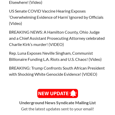
Elsewhere! (Video)
US Senate COVID Vaccine Hearing Exposes
‘Overwhelming Evidence of Harm’ Ignored by Officials
(Video)
BREAKING NEWS: A Hamilton County, Ohio Judge
and a Chief Assistant Prosecuting Attorney celebrated
Charlie Kirk’s murder! (VIDEO)
Rep. Luna Exposes Neville Singham, Communist
Billionaire Funding L.A. Riots and U.S. Chaos! (Video)
BREAKING: Trump Confronts South African President
with Shocking White Genocide Evidence! (VIDEO)
Underground News Syndicate Mailing List
Get the latest updates sent to your email!