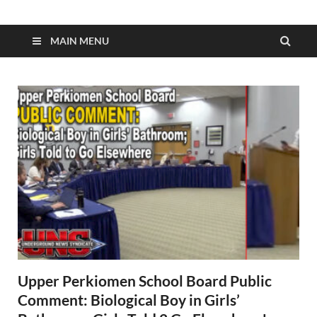
MAIN MENU
Upper Perkiomen School Board Public
Comment: Biological Boy in Girls’