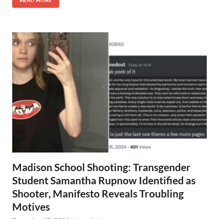
READ MORE
Madison School Shooting: Transgender
Student Samantha Rupnow Identified as
Shooter, Manifesto Reveals Troubling
Motives