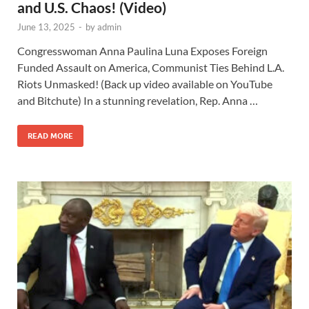
and U.S. Chaos! (Video)
June 13, 2025
-
by
admin
Congresswoman Anna Paulina Luna Exposes Foreign
Funded Assault on America, Communist Ties Behind L.A.
Riots Unmasked! (Back up video available on YouTube
and Bitchute) In a stunning revelation, Rep. Anna …
READ MORE