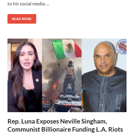
to his social media …
READ MORE
Rep. Luna Exposes Neville Singham,
Communist Billionaire Funding L.A. Riots