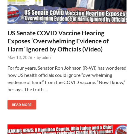
US Senate COVID Vaccine Hearing
Exposes ‘Overwhelming Evidence of
Harm’ Ignored by Officials (Video)
May 13, 2026
-
by
admin
For four years, Senator Ron Johnson (R-WI) has wondered
how US health officials could ignore “overwhelming
evidence of harm” from the COVID vaccine. “Now I know,”
he says. The truth …
READ MORE