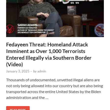
Fedayeen Threat: Homeland Attack
Imminent as Over 1,000 Terrorists
Entered Illegally via Southern Border
(Video)
January 3, 2025
-
by
admin
Thousands of undocumented, unvetted illegal aliens are
not only being allowed into our country but are also being
transported across the entire United States by the Biden
administration and the …