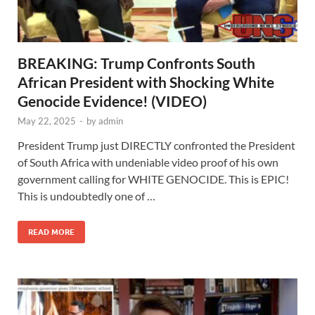
BREAKING: Trump Confronts South
African President with Shocking White
Genocide Evidence! (VIDEO)
May 22, 2025
-
by
admin
President Trump just DIRECTLY confronted the President
of South Africa with undeniable video proof of his own
government calling for WHITE GENOCIDE. This is EPIC!
This is undoubtedly one of …
READ MORE