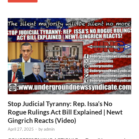
Stop Judicial Tyranny: Rep. Issa’s No
Rogue Rulings Act Bill Explained | Newt
Gingrich Reacts (Video)
April 27, 2025
-
by
admin