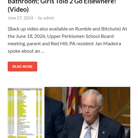
Bathroom; Girls Told 2 Go Elsewhere!
(Video)
June 27, 2026
-
by
admin
(Back up video also available on Rumble and Bitchute) At
the June 18, 2026, Upper Perkiomen School Board
meeting, parent and Red Hill, PA resident Jan Madeira
spoke about an …
READ MORE