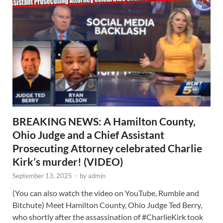
BREAKING NEWS: A Hamilton County,
Ohio Judge and a Chief Assistant
Prosecuting Attorney celebrated Charlie
Kirk’s murder! (VIDEO)
September 13, 2025
-
by
admin
(You can also watch the video on YouTube, Rumble and
Bitchute) Meet Hamilton County, Ohio Judge Ted Berry,
who shortly after the assassination of #CharlieKirk took