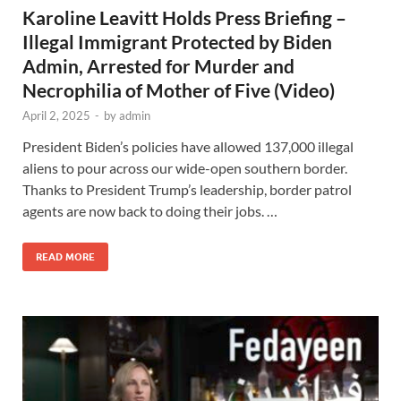
Karoline Leavitt Holds Press Briefing –
Illegal Immigrant Protected by Biden
Admin, Arrested for Murder and
Necrophilia of Mother of Five (Video)
April 2, 2025
-
by
admin
President Biden’s policies have allowed 137,000 illegal
aliens to pour across our wide-open southern border.
Thanks to President Trump’s leadership, border patrol
agents are now back to doing their jobs. …
READ MORE