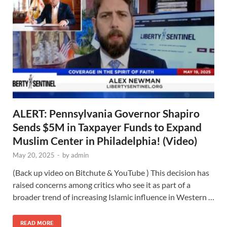
ALERT: Pennsylvania Governor Shapiro
Sends $5M in Taxpayer Funds to Expand
Muslim Center in Philadelphia! (Video)
May 20, 2025
-
by
admin
(Back up video on Bitchute & YouTube ) This decision has
raised concerns among critics who see it as part of a
broader trend of increasing Islamic influence in Western …
READ MORE