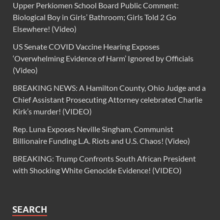
Upper Perkiomen School Board Public Comment:
Biological Boy in Girls’ Bathroom; Girls Told 2 Go
Elsewhere! (Video)
US Senate COVID Vaccine Hearing Exposes
‘Overwhelming Evidence of Harm’ Ignored by Officials
(Video)
BREAKING NEWS: A Hamilton County, Ohio Judge and a
Chief Assistant Prosecuting Attorney celebrated Charlie
Kirk’s murder! (VIDEO)
Rep. Luna Exposes Neville Singham, Communist
Billionaire Funding L.A. Riots and U.S. Chaos! (Video)
BREAKING: Trump Confronts South African President
with Shocking White Genocide Evidence! (VIDEO)
SEARCH