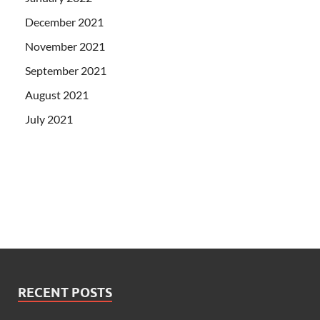
December 2021
November 2021
September 2021
August 2021
July 2021
RECENT POSTS