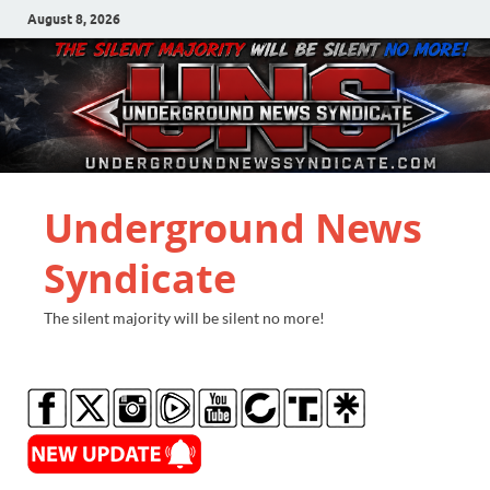
August 8, 2026
Underground News
Syndicate
The silent majority will be silent no more!