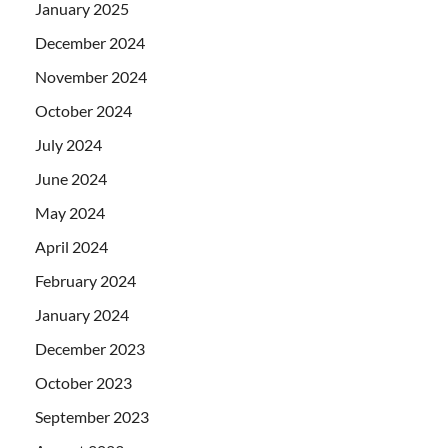
January 2025
December 2024
November 2024
October 2024
July 2024
June 2024
May 2024
April 2024
February 2024
January 2024
December 2023
October 2023
September 2023