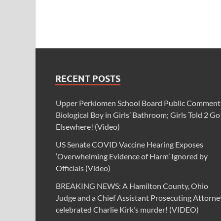
RECENT POSTS
Upper Perkiomen School Board Public Comment
Biological Boy in Girls’ Bathroom; Girls Told 2 Go
Elsewhere! (Video)
US Senate COVID Vaccine Hearing Exposes
‘Overwhelming Evidence of Harm’ Ignored by
Officials (Video)
BREAKING NEWS: A Hamilton County, Ohio
Judge and a Chief Assistant Prosecuting Attorne
celebrated Charlie Kirk’s murder! (VIDEO)