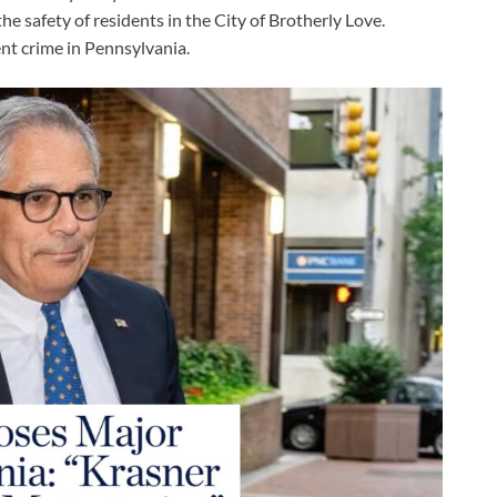
he safety of residents in the City of Brotherly Love.
ent crime in Pennsylvania.