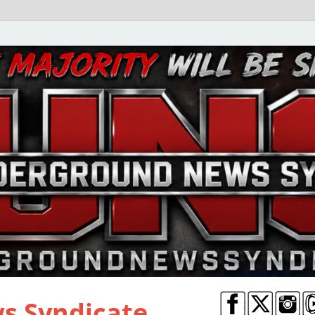
s Syndicate