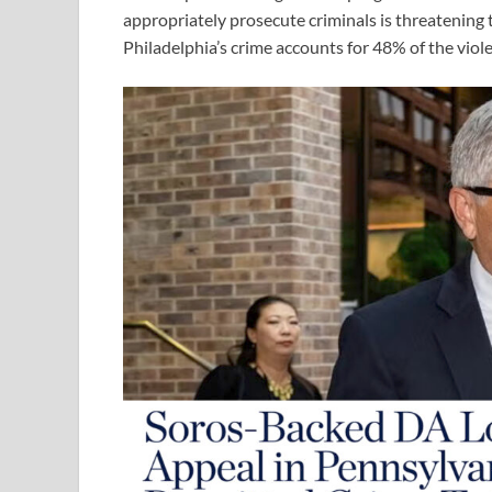
appropriately prosecute criminals is threatening t
Philadelphia’s crime accounts for 48% of the viol