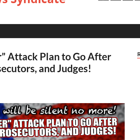
” Attack Plan to Go After
ecutors, and Judges!