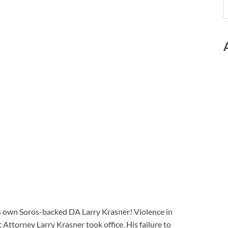
a’s own Soros-backed DA Larry Krasner! Violence in
 Attorney Larry Krasner took office. His failure to