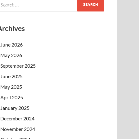
Archives
June 2026
May 2026
September 2025
June 2025
May 2025
April 2025
January 2025
December 2024
November 2024