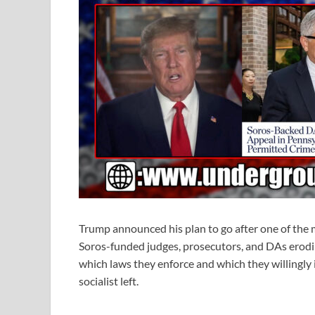
Trump announced his plan to go after one of the 
Soros-funded judges, prosecutors, and DAs erodin
which laws they enforce and which they willingly
socialist left.