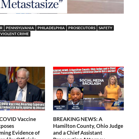
ER
PENNSYLVANIA
PHILADELPHIA
PROSECUTORS
SAFETY
VIOLENT CRIME
 COVID Vaccine
BREAKING NEWS: A
xposes
Hamilton County, Ohio Judge
ming Evidence of
and a Chief Assistant