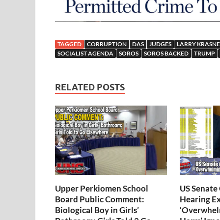
TAGGED
CORRUPTION
DAS
JUDGES
LARRY KRASN
SOCIALIST AGENDA
SOROS
SOROS BACKED
TRUMP
RELATED POSTS
Upper Perkiomen School
US Senate
Board Public Comment:
Hearing E
Biological Boy in Girls’
‘Overwhel