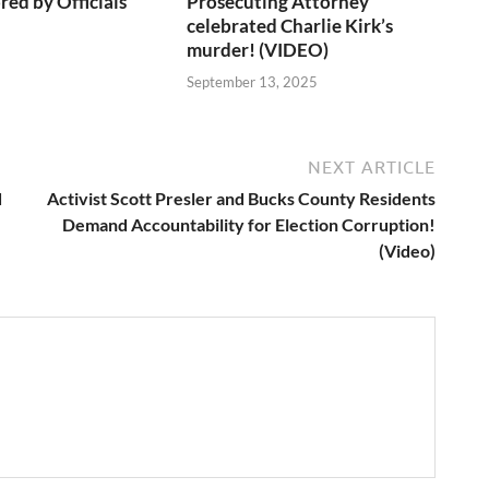
red by Officials
Prosecuting Attorney
celebrated Charlie Kirk’s
murder! (VIDEO)
6
September 13, 2025
NEXT ARTICLE
d
Activist Scott Presler and Bucks County Residents
Demand Accountability for Election Corruption!
(Video)