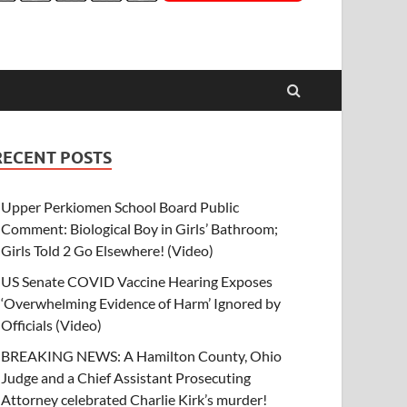
RECENT POSTS
Upper Perkiomen School Board Public
Comment: Biological Boy in Girls’ Bathroom;
Girls Told 2 Go Elsewhere! (Video)
US Senate COVID Vaccine Hearing Exposes
‘Overwhelming Evidence of Harm’ Ignored by
Officials (Video)
BREAKING NEWS: A Hamilton County, Ohio
Judge and a Chief Assistant Prosecuting
Attorney celebrated Charlie Kirk’s murder!