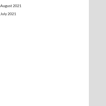
August 2021
July 2021