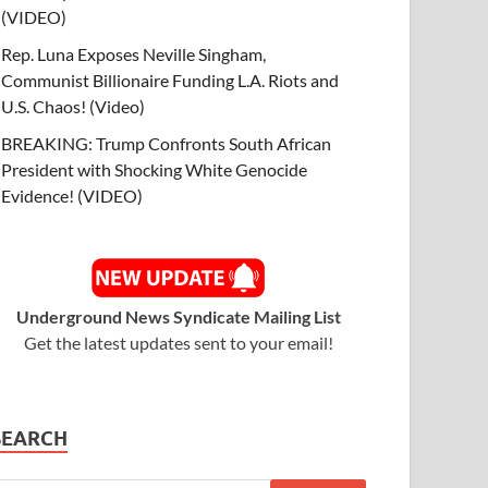
(VIDEO)
Rep. Luna Exposes Neville Singham,
Communist Billionaire Funding L.A. Riots and
U.S. Chaos! (Video)
BREAKING: Trump Confronts South African
President with Shocking White Genocide
Evidence! (VIDEO)
Underground News Syndicate Mailing List
Get the latest updates sent to your email!
SEARCH