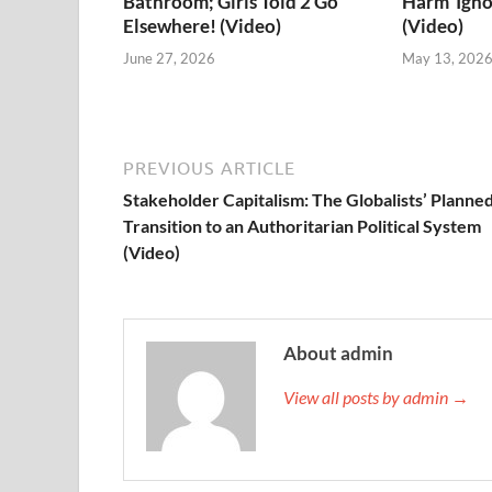
Bathroom; Girls Told 2 Go
Harm’ Igno
Elsewhere! (Video)
(Video)
June 27, 2026
May 13, 202
PREVIOUS ARTICLE
Stakeholder Capitalism: The Globalists’ Planne
Transition to an Authoritarian Political System
(Video)
About admin
View all posts by admin →