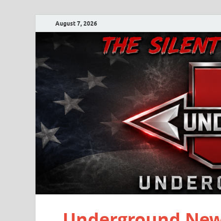
August 7, 2026
Underground New