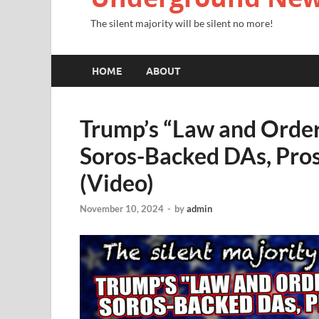
The silent majority will be silent no more!
HOME
ABOUT
Trump’s “Law and Order
Soros-Backed DAs, Pros
(Video)
November 10, 2024
-
by
admin