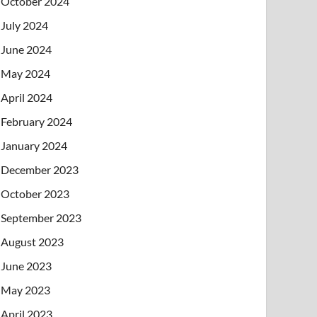
October 2024
July 2024
June 2024
May 2024
April 2024
February 2024
January 2024
December 2023
October 2023
September 2023
August 2023
June 2023
May 2023
April 2023