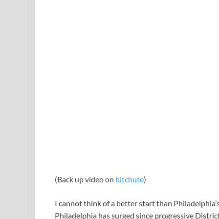
(Back up video on
bitchute
)
I cannot think of a better start than Philadelphi
Philadelphia has surged since progressive District