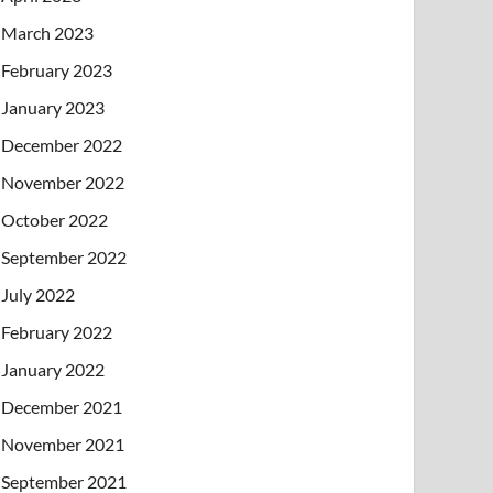
March 2023
February 2023
January 2023
December 2022
November 2022
October 2022
September 2022
July 2022
February 2022
January 2022
December 2021
November 2021
September 2021