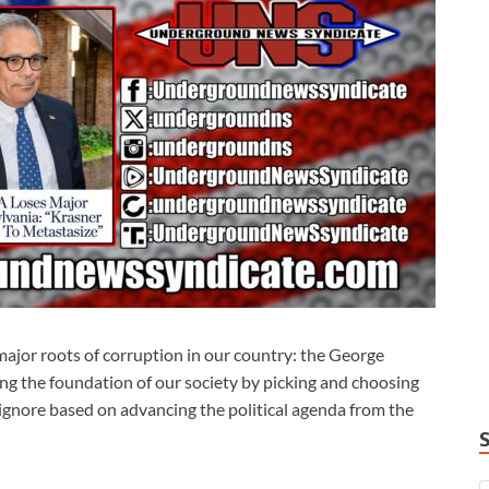
major roots of corruption in our country: the George
g the foundation of our society by picking and choosing
 ignore based on advancing the political agenda from the