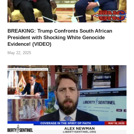
BREAKING: Trump Confronts South African
President with Shocking White Genocide
Evidence! (VIDEO)
May 22, 2025