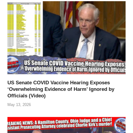
US Senate COVID Vaccine Hearing Exposes
‘Overwhelming Evidence of Harm’ Ignored by
Officials (Video)
May 13, 2026