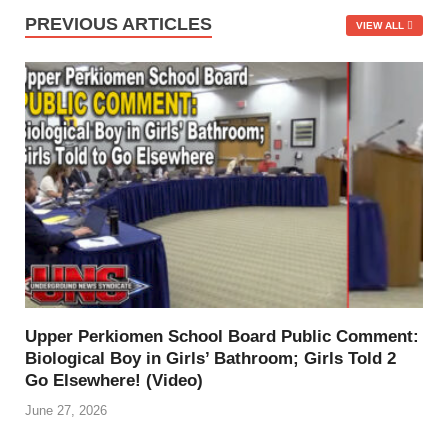
PREVIOUS ARTICLES
VIEW ALL
Upper Perkiomen School Board Public Comment:
Biological Boy in Girls’ Bathroom; Girls Told 2
Go Elsewhere! (Video)
June 27, 2026