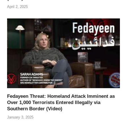
April 2, 2025
Fedayeen Threat: Homeland Attack Imminent as
Over 1,000 Terrorists Entered Illegally via
Southern Border (Video)
January 3, 2025