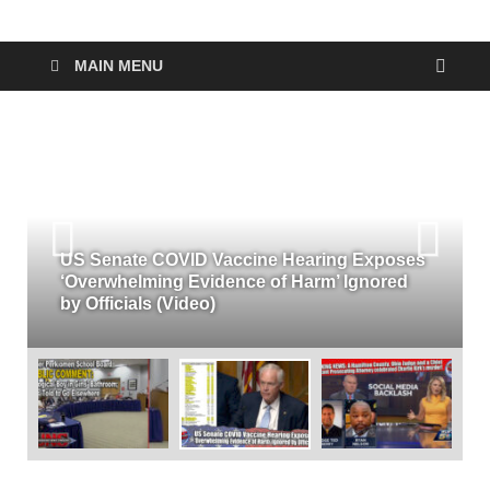
MAIN MENU
US Senate COVID Vaccine Hearing Exposes
‘Overwhelming Evidence of Harm’ Ignored
by Officials (Video)