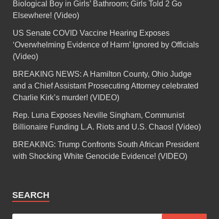
Biological Boy in Girls’ Bathroom; Girls Told 2 Go
Elsewhere! (Video)
US Senate COVID Vaccine Hearing Exposes
‘Overwhelming Evidence of Harm’ Ignored by Officials
(Video)
BREAKING NEWS: A Hamilton County, Ohio Judge
and a Chief Assistant Prosecuting Attorney celebrated
Charlie Kirk’s murder! (VIDEO)
Rep. Luna Exposes Neville Singham, Communist
Billionaire Funding L.A. Riots and U.S. Chaos! (Video)
BREAKING: Trump Confronts South African President
with Shocking White Genocide Evidence! (VIDEO)
SEARCH