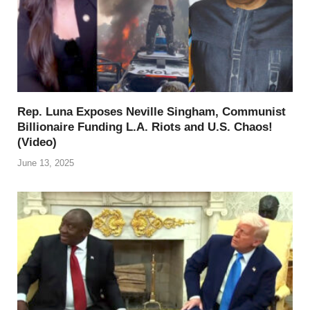
Rep. Luna Exposes Neville Singham, Communist
Billionaire Funding L.A. Riots and U.S. Chaos!
(Video)
June 13, 2025