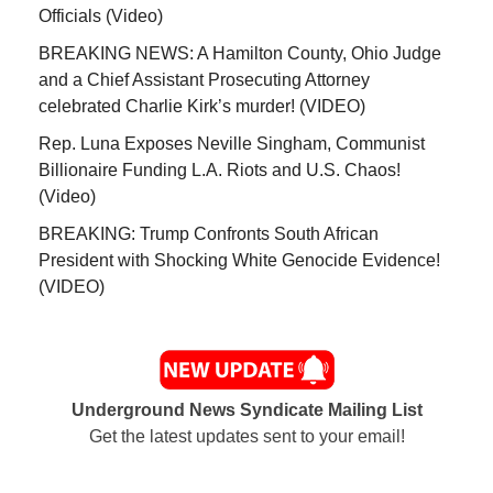
Officials (Video)
BREAKING NEWS: A Hamilton County, Ohio Judge
and a Chief Assistant Prosecuting Attorney
celebrated Charlie Kirk’s murder! (VIDEO)
Rep. Luna Exposes Neville Singham, Communist
Billionaire Funding L.A. Riots and U.S. Chaos!
(Video)
BREAKING: Trump Confronts South African
President with Shocking White Genocide Evidence!
(VIDEO)
Underground News Syndicate Mailing List
Get the latest updates sent to your email!