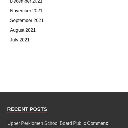
December 2021
November 2021
September 2021
August 2021
July 2021
RECENT POSTS
Upper Perkiomen School Board Public Comment: