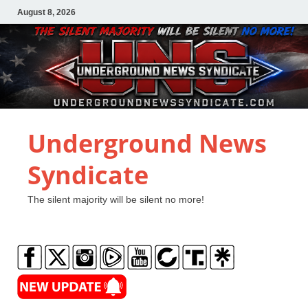
August 8, 2026
Underground News
Syndicate
The silent majority will be silent no more!