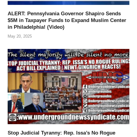
ALERT: Pennsylvania Governor Shapiro Sends
$5M in Taxpayer Funds to Expand Muslim Center
in Philadelphia! (Video)
May 20, 2025
Stop Judicial Tyranny: Rep. Issa’s No Rogue