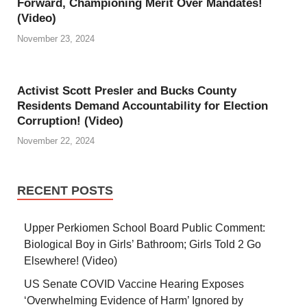
Forward, Championing Merit Over Mandates!
(Video)
November 23, 2024
Activist Scott Presler and Bucks County
Residents Demand Accountability for Election
Corruption! (Video)
November 22, 2024
RECENT POSTS
Upper Perkiomen School Board Public Comment:
Biological Boy in Girls’ Bathroom; Girls Told 2 Go
Elsewhere! (Video)
US Senate COVID Vaccine Hearing Exposes
‘Overwhelming Evidence of Harm’ Ignored by