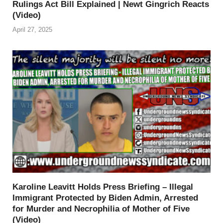
Rulings Act Bill Explained | Newt Gingrich Reacts
(Video)
April 27, 2025
Karoline Leavitt Holds Press Briefing – Illegal
Immigrant Protected by Biden Admin, Arrested
for Murder and Necrophilia of Mother of Five
(Video)