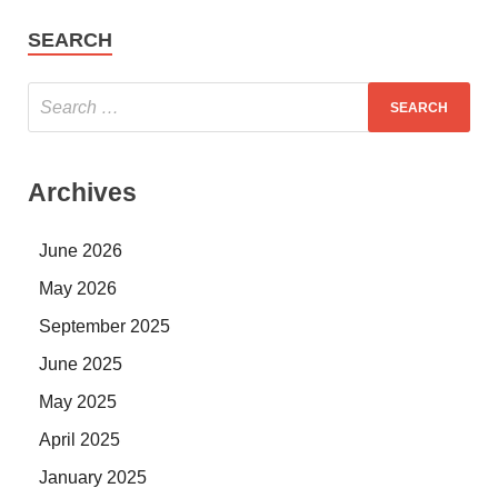
SEARCH
Archives
June 2026
May 2026
September 2025
June 2025
May 2025
April 2025
January 2025