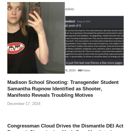
Madison School Shooting: Transgender Student
Samantha Rupnow Identified as Shooter,
Manifesto Reveals Troubling Motives
December 17, 2024
Congressman Cloud Drives the Dismantle DEI Act