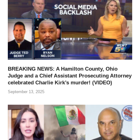
BREAKING NEWS: A Hamilton County, Ohio
Judge and a Chief Assistant Prosecuting Attorney
celebrated Charlie Kirk’s murder! (VIDEO)
September 13, 2025