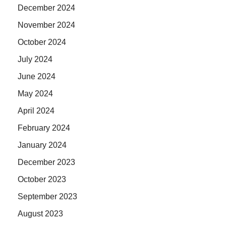
December 2024
November 2024
October 2024
July 2024
June 2024
May 2024
April 2024
February 2024
January 2024
December 2023
October 2023
September 2023
August 2023