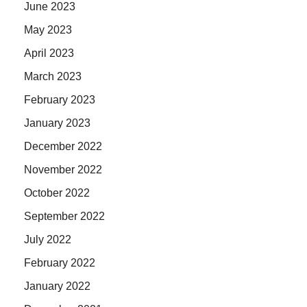
June 2023
May 2023
April 2023
March 2023
February 2023
January 2023
December 2022
November 2022
October 2022
September 2022
July 2022
February 2022
January 2022