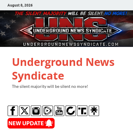
August 8, 2026
Underground News
Syndicate
The silent majority will be silent no more!