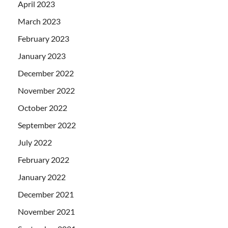
April 2023
March 2023
February 2023
January 2023
December 2022
November 2022
October 2022
September 2022
July 2022
February 2022
January 2022
December 2021
November 2021