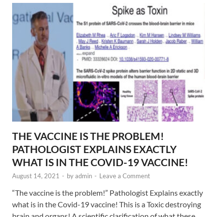
THE VACCINE IS THE PROBLEM!
PATHOLOGIST EXPLAINS EXACTLY
WHAT IS IN THE COVID-19 VACCINE!
August 14, 2021
-
by
admin
-
Leave a Comment
“The vaccine is the problem!” Pathologist Explains exactly
what is in the Covid-19 vaccine! This is a Toxic destroying
brain and organs! A scientific clarification of what these