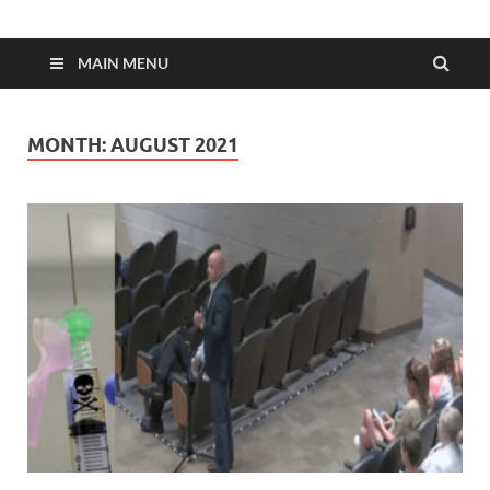
MAIN MENU
MONTH:
AUGUST 2021