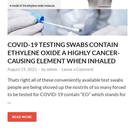
COVID-19 TESTING SWABS CONTAIN
ETHYLENE OXIDE A HIGHLY CANCER-
CAUSING ELEMENT WHEN INHALED
August 19, 2021
-
by
admin
-
Leave a Comment
Thats right all of these conveniently available test swabs
people are being shoved up the nostrils of so many forced
to be tested for COVID-19 contain “EO” which stands for
…
READ MORE