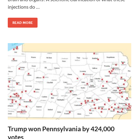
injections do …
READ MORE
Trump won Pennsylvania by 424,000
votes