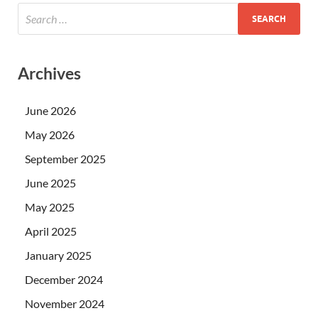
Archives
June 2026
May 2026
September 2025
June 2025
May 2025
April 2025
January 2025
December 2024
November 2024