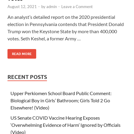
August 12, 2021
-
by
admin
-
Leave a Comment
An analyst’s detailed report on the 2020 presidential
election in Pennsylvania contends that President Donald
Trump won the Keystone State by more than 400,000
votes. Seth Keshel, a former Army …
READ MORE
RECENT POSTS
Upper Perkiomen School Board Public Comment:
Biological Boy in Girls’ Bathroom; Girls Told 2 Go
Elsewhere! (Video)
US Senate COVID Vaccine Hearing Exposes
‘Overwhelming Evidence of Harm’ Ignored by Officials
(Video)