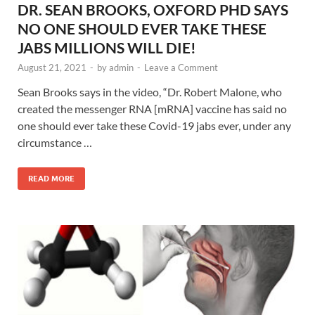
DR. SEAN BROOKS, OXFORD PHD SAYS
NO ONE SHOULD EVER TAKE THESE
JABS MILLIONS WILL DIE!
August 21, 2021
-
by
admin
-
Leave a Comment
Sean Brooks says in the video, “Dr. Robert Malone, who
created the messenger RNA [mRNA] vaccine has said no
one should ever take these Covid-19 jabs ever, under any
circumstance …
READ MORE