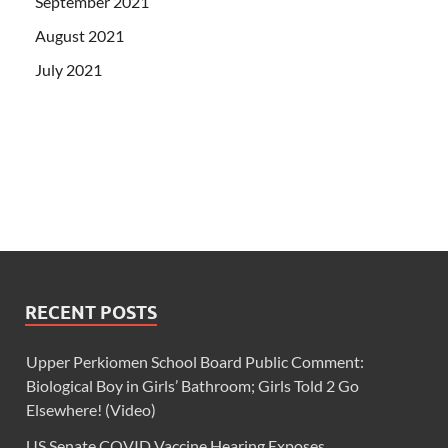
September 2021
August 2021
July 2021
RECENT POSTS
Upper Perkiomen School Board Public Comment:
Biological Boy in Girls’ Bathroom; Girls Told 2 Go
Elsewhere! (Video)
US Senate COVID Vaccine Hearing Exposes