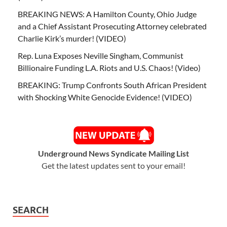
BREAKING NEWS: A Hamilton County, Ohio Judge
and a Chief Assistant Prosecuting Attorney celebrated
Charlie Kirk’s murder! (VIDEO)
Rep. Luna Exposes Neville Singham, Communist
Billionaire Funding L.A. Riots and U.S. Chaos! (Video)
BREAKING: Trump Confronts South African President
with Shocking White Genocide Evidence! (VIDEO)
Underground News Syndicate Mailing List
Get the latest updates sent to your email!
SEARCH