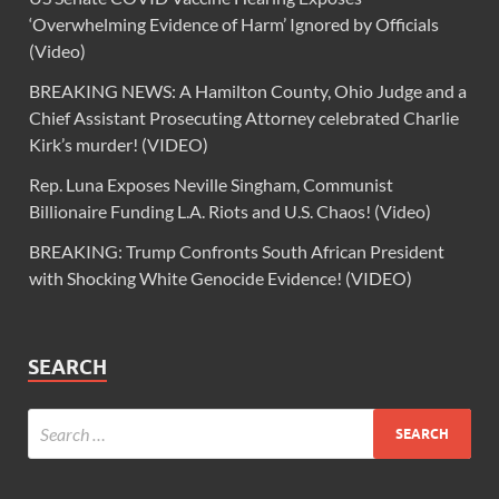
‘Overwhelming Evidence of Harm’ Ignored by Officials
(Video)
BREAKING NEWS: A Hamilton County, Ohio Judge and a
Chief Assistant Prosecuting Attorney celebrated Charlie
Kirk’s murder! (VIDEO)
Rep. Luna Exposes Neville Singham, Communist
Billionaire Funding L.A. Riots and U.S. Chaos! (Video)
BREAKING: Trump Confronts South African President
with Shocking White Genocide Evidence! (VIDEO)
SEARCH