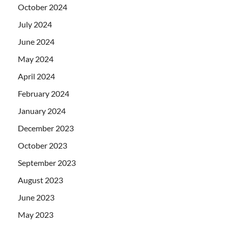
October 2024
July 2024
June 2024
May 2024
April 2024
February 2024
January 2024
December 2023
October 2023
September 2023
August 2023
June 2023
May 2023