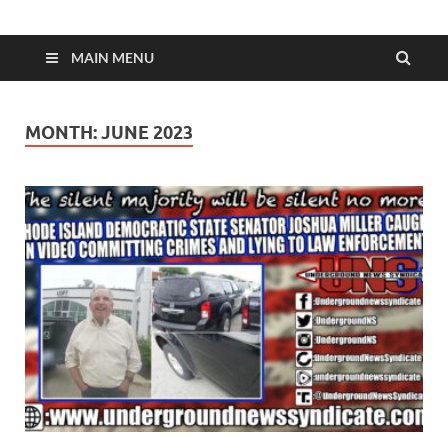
MAIN MENU
MONTH:
JUNE 2023