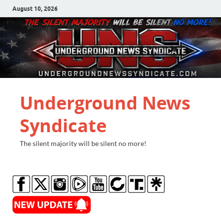
August 10, 2026
Underground News
Syndicate
The silent majority will be silent no more!