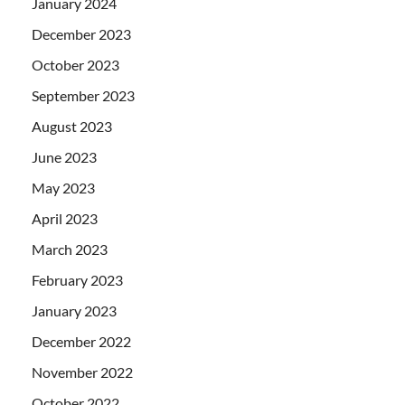
January 2024
December 2023
October 2023
September 2023
August 2023
June 2023
May 2023
April 2023
March 2023
February 2023
January 2023
December 2022
November 2022
October 2022