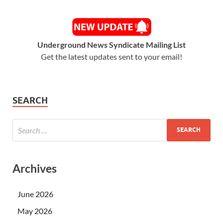
Underground News Syndicate Mailing List
Get the latest updates sent to your email!
SEARCH
Archives
June 2026
May 2026