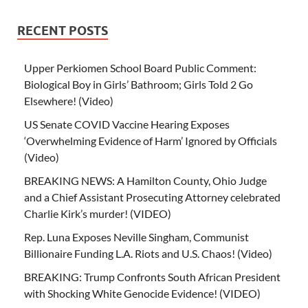
RECENT POSTS
Upper Perkiomen School Board Public Comment:
Biological Boy in Girls’ Bathroom; Girls Told 2 Go
Elsewhere! (Video)
US Senate COVID Vaccine Hearing Exposes
‘Overwhelming Evidence of Harm’ Ignored by Officials
(Video)
BREAKING NEWS: A Hamilton County, Ohio Judge
and a Chief Assistant Prosecuting Attorney celebrated
Charlie Kirk’s murder! (VIDEO)
Rep. Luna Exposes Neville Singham, Communist
Billionaire Funding L.A. Riots and U.S. Chaos! (Video)
BREAKING: Trump Confronts South African President
with Shocking White Genocide Evidence! (VIDEO)