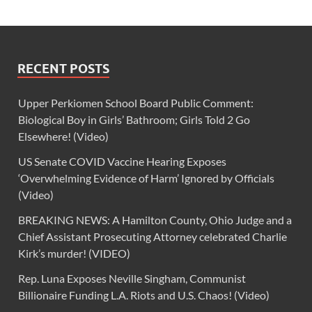
RECENT POSTS
Upper Perkiomen School Board Public Comment:
Biological Boy in Girls’ Bathroom; Girls Told 2 Go
Elsewhere! (Video)
US Senate COVID Vaccine Hearing Exposes
‘Overwhelming Evidence of Harm’ Ignored by Officials
(Video)
BREAKING NEWS: A Hamilton County, Ohio Judge and a
Chief Assistant Prosecuting Attorney celebrated Charlie
Kirk’s murder! (VIDEO)
Rep. Luna Exposes Neville Singham, Communist
Billionaire Funding L.A. Riots and U.S. Chaos! (Video)