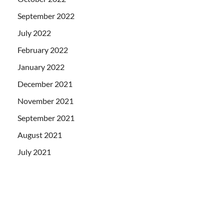
September 2022
July 2022
February 2022
January 2022
December 2021
November 2021
September 2021
August 2021
July 2021