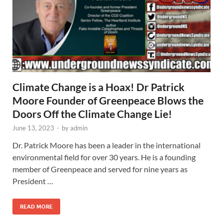
Climate Change is a Hoax! Dr Patrick
Moore Founder of Greenpeace Blows the
Doors Off the Climate Change Lie!
June 13, 2023
-
by
admin
Dr. Patrick Moore has been a leader in the international
environmental field for over 30 years. He is a founding
member of Greenpeace and served for nine years as
President …
READ MORE