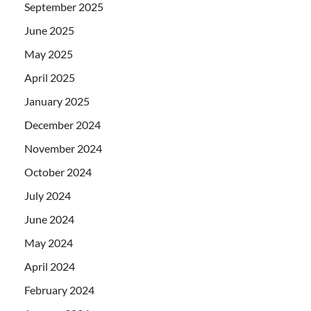
September 2025
June 2025
May 2025
April 2025
January 2025
December 2024
November 2024
October 2024
July 2024
June 2024
May 2024
April 2024
February 2024