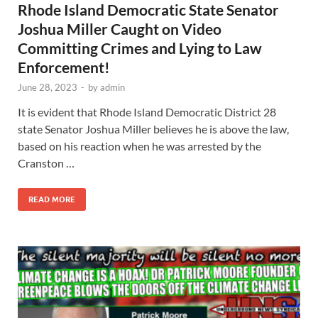
Rhode Island Democratic State Senator
Joshua Miller Caught on Video
Committing Crimes and Lying to Law
Enforcement!
June 28, 2023
-
by
admin
It is evident that Rhode Island Democratic District 28
state Senator Joshua Miller believes he is above the law,
based on his reaction when he was arrested by the
Cranston …
READ MORE