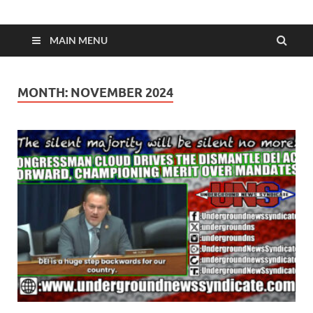
MAIN MENU
MONTH:
NOVEMBER 2024