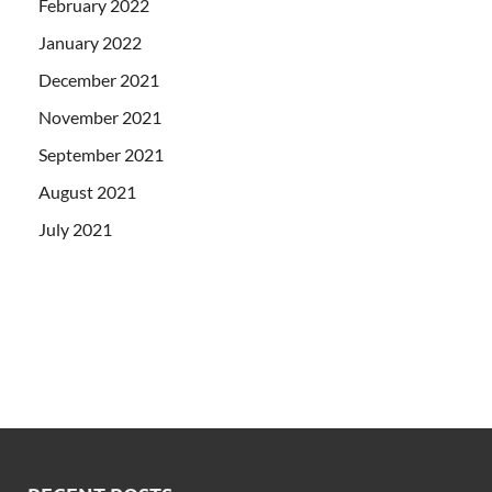
February 2022
January 2022
December 2021
November 2021
September 2021
August 2021
July 2021