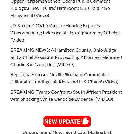
Upper Perkiomen School Board Public Comment:
Biological Boy in Girls’ Bathroom; Girls Told 2 Go
Elsewhere! (Video)
US Senate COVID Vaccine Hearing Exposes
‘Overwhelming Evidence of Harm’ Ignored by Officials
(Video)
BREAKING NEWS: A Hamilton County, Ohio Judge
and a Chief Assistant Prosecuting Attorney celebrated
Charlie Kirk’s murder! (VIDEO)
Rep. Luna Exposes Neville Singham, Communist
Billionaire Funding L.A. Riots and U.S. Chaos! (Video)
BREAKING: Trump Confronts South African President
with Shocking White Genocide Evidence! (VIDEO)
Underground News Syndicate Mailing List