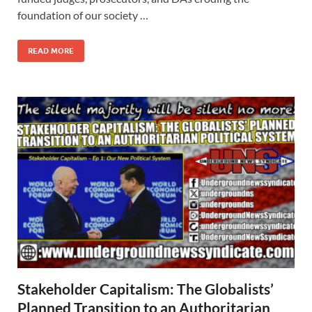
foundation of our society …
READ MORE
Stakeholder Capitalism: The Globalists’
Planned Transition to an Authoritarian