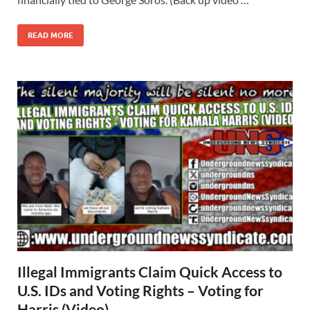
READ MORE
Illegal Immigrants Claim Quick Access to
U.S. IDs and Voting Rights – Voting for
Harris (Video)