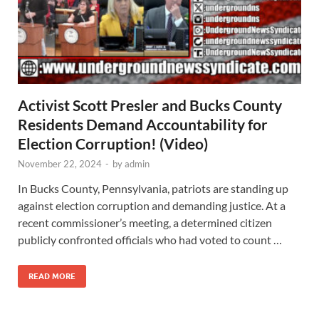
Activist Scott Presler and Bucks County
Residents Demand Accountability for
Election Corruption! (Video)
November 22, 2024
-
by
admin
In Bucks County, Pennsylvania, patriots are standing up
against election corruption and demanding justice. At a
recent commissioner’s meeting, a determined citizen
publicly confronted officials who had voted to count …
READ MORE