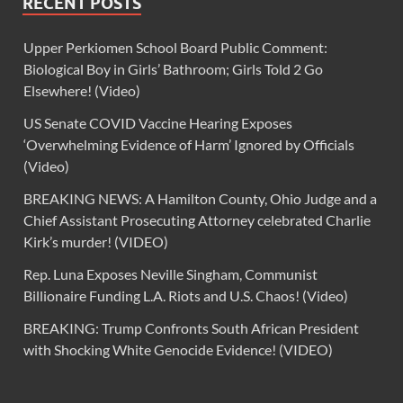
RECENT POSTS
Upper Perkiomen School Board Public Comment:
Biological Boy in Girls’ Bathroom; Girls Told 2 Go
Elsewhere! (Video)
US Senate COVID Vaccine Hearing Exposes
‘Overwhelming Evidence of Harm’ Ignored by Officials
(Video)
BREAKING NEWS: A Hamilton County, Ohio Judge and a
Chief Assistant Prosecuting Attorney celebrated Charlie
Kirk’s murder! (VIDEO)
Rep. Luna Exposes Neville Singham, Communist
Billionaire Funding L.A. Riots and U.S. Chaos! (Video)
BREAKING: Trump Confronts South African President
with Shocking White Genocide Evidence! (VIDEO)