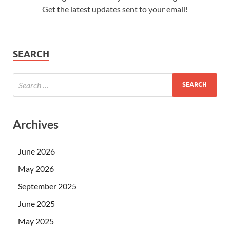
Get the latest updates sent to your email!
SEARCH
Archives
June 2026
May 2026
September 2025
June 2025
May 2025