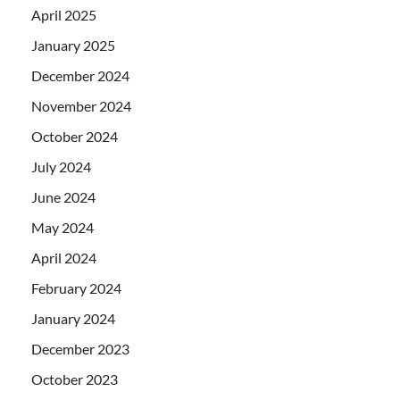
April 2025
January 2025
December 2024
November 2024
October 2024
July 2024
June 2024
May 2024
April 2024
February 2024
January 2024
December 2023
October 2023