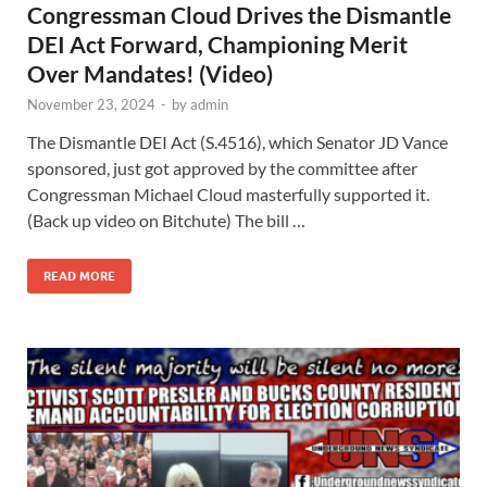
Congressman Cloud Drives the Dismantle
DEI Act Forward, Championing Merit
Over Mandates! (Video)
November 23, 2024
-
by
admin
The Dismantle DEI Act (S.4516), which Senator JD Vance
sponsored, just got approved by the committee after
Congressman Michael Cloud masterfully supported it.
(Back up video on Bitchute) The bill …
READ MORE