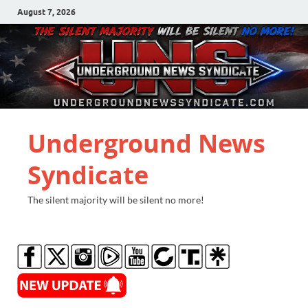
August 7, 2026
Underground News
Syndicate
The silent majority will be silent no more!