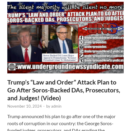
Trump’s “Law and Order” Attack Plan to
Go After Soros-Backed DAs, Prosecutors,
and Judges! (Video)
November 10, 2024
-
by
admin
Trump announced his plan to go after one of the major
roots of corruption in our country: the George Soros-
funded judges, prosecutors, and DAs eroding the