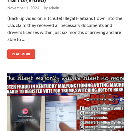
November 1, 2024
-
by
admin
(Back up video on Bitchute) Illegal Haitians flown into the
U.S. claim they received all necessary documents and
driver’s licenses within just six months of arriving and are
able to …
READ MORE