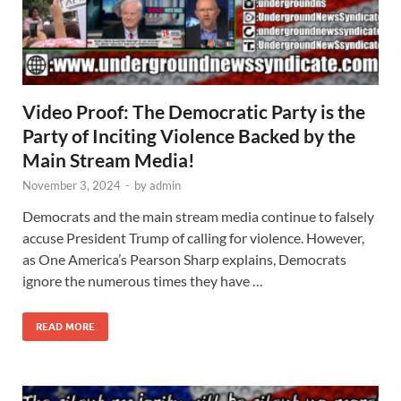
Video Proof: The Democratic Party is the
Party of Inciting Violence Backed by the
Main Stream Media!
November 3, 2024
-
by
admin
Democrats and the main stream media continue to falsely
accuse President Trump of calling for violence. However,
as One America’s Pearson Sharp explains, Democrats
ignore the numerous times they have …
READ MORE