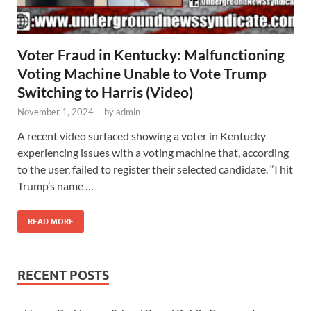
Voter Fraud in Kentucky: Malfunctioning
Voting Machine Unable to Vote Trump
Switching to Harris (Video)
November 1, 2024
-
by
admin
A recent video surfaced showing a voter in Kentucky
experiencing issues with a voting machine that, according
to the user, failed to register their selected candidate. “I hit
Trump’s name …
READ MORE
RECENT POSTS