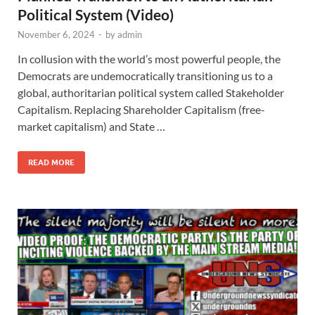
Political System (Video)
November 6, 2024
-
by
admin
In collusion with the world’s most powerful people, the
Democrats are undemocratically transitioning us to a
global, authoritarian political system called Stakeholder
Capitalism. Replacing Shareholder Capitalism (free-
market capitalism) and State …
READ MORE