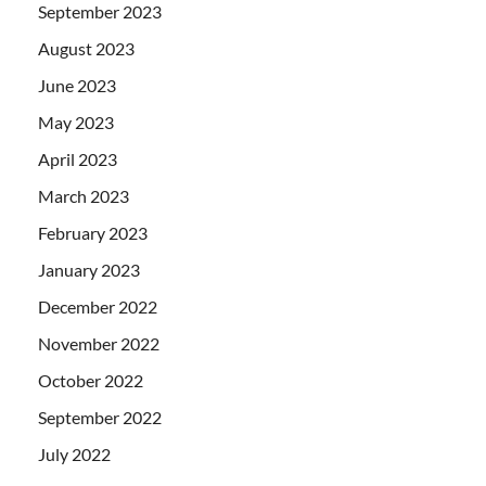
September 2023
August 2023
June 2023
May 2023
April 2023
March 2023
February 2023
January 2023
December 2022
November 2022
October 2022
September 2022
July 2022