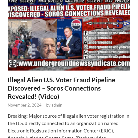
Illegal Alien U.S. Voter Fraud Pipeline
Discovered – Soros Connections
Revealed! (Video)
November 2, 2024
-
by
admin
Breaking: Major source of illegal alien voter registration in
the U.S. directly connected to an organization named
Electronic Registration Information Center (ERIC),
financially tied to George Soros. (Back up video …