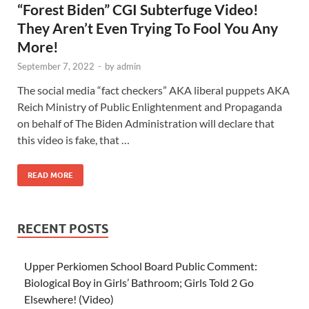
“Forest Biden” CGI Subterfuge Video!
They Aren’t Even Trying To Fool You Any
More!
September 7, 2022
-
by
admin
The social media “fact checkers” AKA liberal puppets AKA
Reich Ministry of Public Enlightenment and Propaganda
on behalf of The Biden Administration will declare that
this video is fake, that …
READ MORE
RECENT POSTS
Upper Perkiomen School Board Public Comment:
Biological Boy in Girls’ Bathroom; Girls Told 2 Go
Elsewhere! (Video)