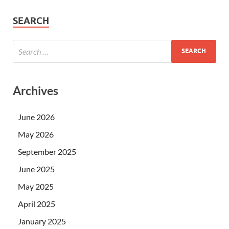
SEARCH
Archives
June 2026
May 2026
September 2025
June 2025
May 2025
April 2025
January 2025