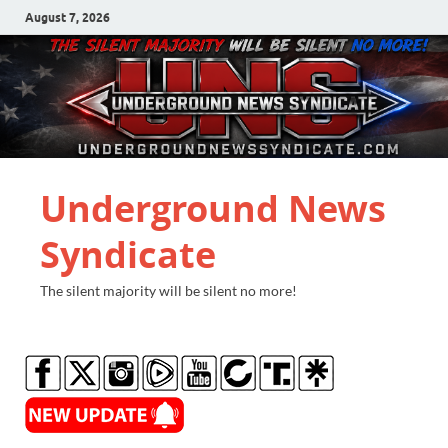
August 7, 2026
Underground News
Syndicate
The silent majority will be silent no more!