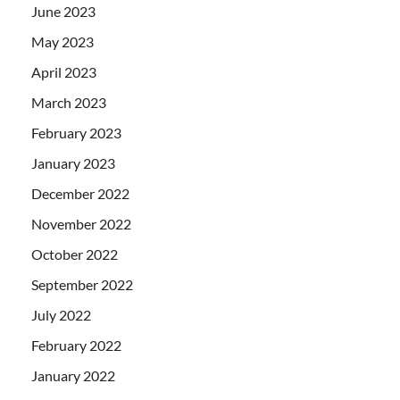
June 2023
May 2023
April 2023
March 2023
February 2023
January 2023
December 2022
November 2022
October 2022
September 2022
July 2022
February 2022
January 2022