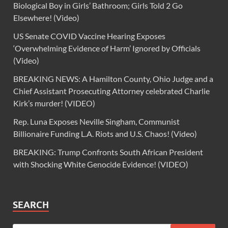
Biological Boy in Girls’ Bathroom; Girls Told 2 Go
Elsewhere! (Video)
US Senate COVID Vaccine Hearing Exposes
‘Overwhelming Evidence of Harm’ Ignored by Officials
(Video)
BREAKING NEWS: A Hamilton County, Ohio Judge and a
Chief Assistant Prosecuting Attorney celebrated Charlie
Kirk’s murder! (VIDEO)
Rep. Luna Exposes Neville Singham, Communist
Billionaire Funding L.A. Riots and U.S. Chaos! (Video)
BREAKING: Trump Confronts South African President
with Shocking White Genocide Evidence! (VIDEO)
SEARCH