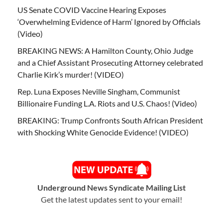
US Senate COVID Vaccine Hearing Exposes
‘Overwhelming Evidence of Harm’ Ignored by Officials
(Video)
BREAKING NEWS: A Hamilton County, Ohio Judge
and a Chief Assistant Prosecuting Attorney celebrated
Charlie Kirk’s murder! (VIDEO)
Rep. Luna Exposes Neville Singham, Communist
Billionaire Funding L.A. Riots and U.S. Chaos! (Video)
BREAKING: Trump Confronts South African President
with Shocking White Genocide Evidence! (VIDEO)
Underground News Syndicate Mailing List
Get the latest updates sent to your email!