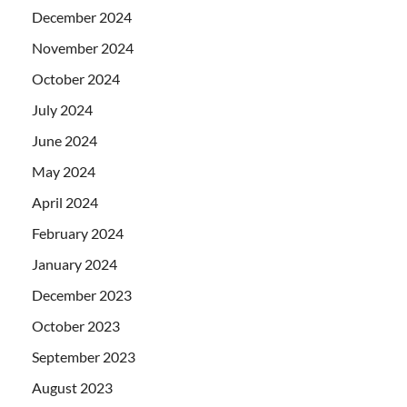
December 2024
November 2024
October 2024
July 2024
June 2024
May 2024
April 2024
February 2024
January 2024
December 2023
October 2023
September 2023
August 2023