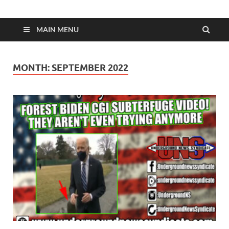
MAIN MENU
MONTH:
SEPTEMBER 2022