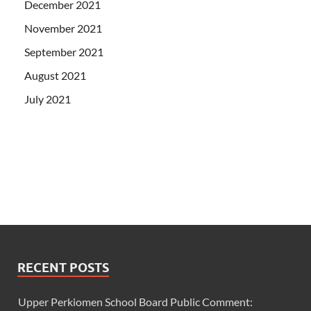
December 2021
November 2021
September 2021
August 2021
July 2021
RECENT POSTS
Upper Perkiomen School Board Public Comment: