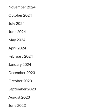
November 2024
October 2024
July 2024
June 2024
May 2024
April 2024
February 2024
January 2024
December 2023
October 2023
September 2023
August 2023
June 2023