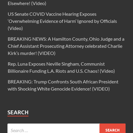
Elsewhere! (Video)
US Senate COVID Vaccine Hearing Exposes
‘Overwhelming Evidence of Harm’ Ignored by Officials
(Video)
BREAKING NEWS: A Hamilton County, Ohio Judge and a
Chief Assistant Prosecuting Attorney celebrated Charlie
Kirk’s murder! (VIDEO)
Rep. Luna Exposes Neville Singham, Communist
Billionaire Funding L.A. Riots and U.S. Chaos! (Video)
BREAKING: Trump Confronts South African President
with Shocking White Genocide Evidence! (VIDEO)
SEARCH