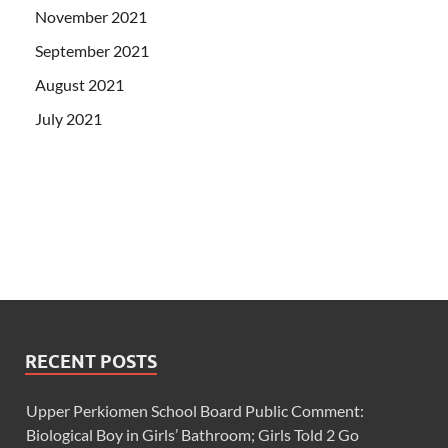
November 2021
September 2021
August 2021
July 2021
RECENT POSTS
Upper Perkiomen School Board Public Comment:
Biological Boy in Girls’ Bathroom; Girls Told 2 Go