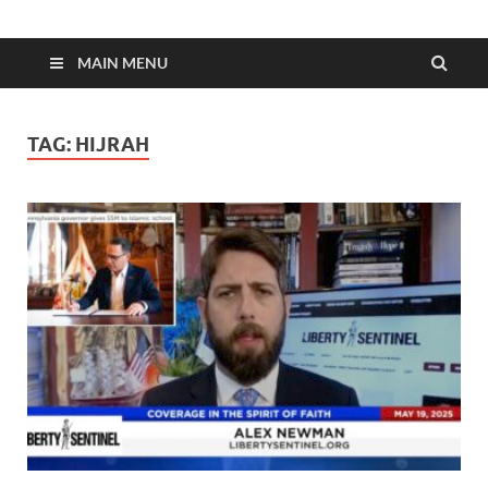
MAIN MENU
TAG:
HIJRAH