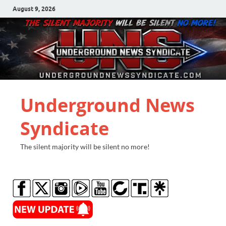
August 9, 2026
Underground News
Syndicate
The silent majority will be silent no more!