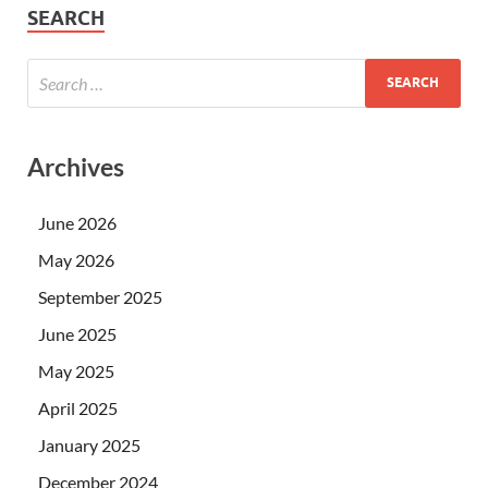
SEARCH
Archives
June 2026
May 2026
September 2025
June 2025
May 2025
April 2025
January 2025
December 2024