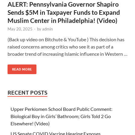
ALERT: Pennsylvania Governor Shapiro
Sends $5M in Taxpayer Funds to Expand
Muslim Center in Philadelphia! (Video)
May 20, 2025
-
by
admin
(Back up video on Bitchute & YouTube ) This decision has
raised concerns among critics who see it as part of a
broader trend of increasing Islamic influence in Western …
READ MORE
RECENT POSTS
Upper Perkiomen School Board Public Comment:
Biological Boy in Girls’ Bathroom; Girls Told 2 Go
Elsewhere! (Video)
US Senate COVID Vaccine Hearing Exposes