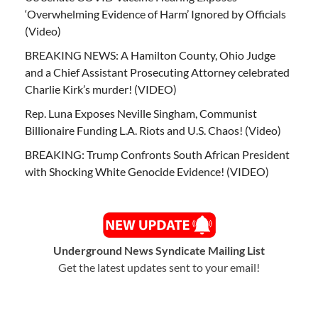
‘Overwhelming Evidence of Harm’ Ignored by Officials
(Video)
BREAKING NEWS: A Hamilton County, Ohio Judge
and a Chief Assistant Prosecuting Attorney celebrated
Charlie Kirk’s murder! (VIDEO)
Rep. Luna Exposes Neville Singham, Communist
Billionaire Funding L.A. Riots and U.S. Chaos! (Video)
BREAKING: Trump Confronts South African President
with Shocking White Genocide Evidence! (VIDEO)
Underground News Syndicate Mailing List
Get the latest updates sent to your email!