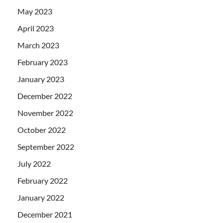
May 2023
April 2023
March 2023
February 2023
January 2023
December 2022
November 2022
October 2022
September 2022
July 2022
February 2022
January 2022
December 2021