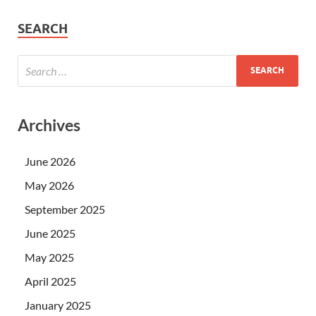
SEARCH
Archives
June 2026
May 2026
September 2025
June 2025
May 2025
April 2025
January 2025