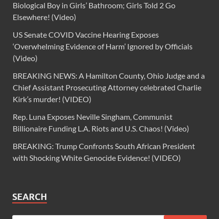
Biological Boy in Girls’ Bathroom; Girls Told 2 Go
Elsewhere! (Video)
US Senate COVID Vaccine Hearing Exposes
‘Overwhelming Evidence of Harm’ Ignored by Officials
(Video)
BREAKING NEWS: A Hamilton County, Ohio Judge and a
Chief Assistant Prosecuting Attorney celebrated Charlie
Kirk’s murder! (VIDEO)
Rep. Luna Exposes Neville Singham, Communist
Billionaire Funding L.A. Riots and U.S. Chaos! (Video)
BREAKING: Trump Confronts South African President
with Shocking White Genocide Evidence! (VIDEO)
SEARCH