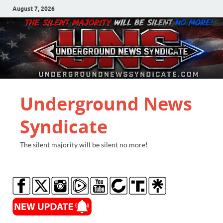
August 7, 2026
Underground News
Syndicate
The silent majority will be silent no more!