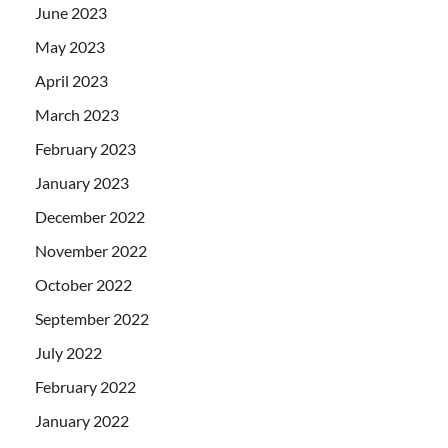
June 2023
May 2023
April 2023
March 2023
February 2023
January 2023
December 2022
November 2022
October 2022
September 2022
July 2022
February 2022
January 2022