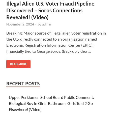
Illegal Alien U.S. Voter Fraud Pipeline
Discovered – Soros Connections
Revealed! (Video)
November 2, 2024
-
by
admin
Breaking: Major source of illegal alien voter registration in
the U.S. directly connected to an organization named
Electronic Registration Information Center (ERIC),
financially tied to George Soros. (Back up video …
READ MORE
RECENT POSTS
Upper Perkiomen School Board Public Comment:
Biological Boy in Girls’ Bathroom; Girls Told 2 Go
Elsewhere! (Video)