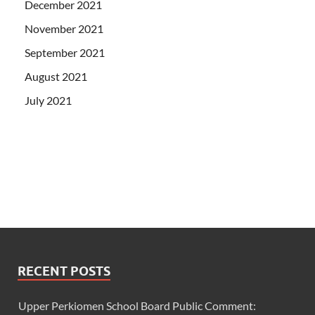
December 2021
November 2021
September 2021
August 2021
July 2021
RECENT POSTS
Upper Perkiomen School Board Public Comment: