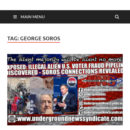
MAIN MENU
TAG:
GEORGE SOROS