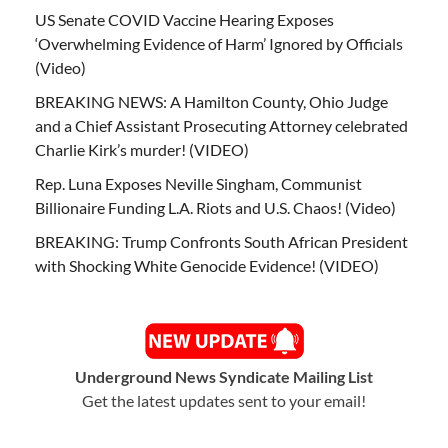
US Senate COVID Vaccine Hearing Exposes
‘Overwhelming Evidence of Harm’ Ignored by Officials
(Video)
BREAKING NEWS: A Hamilton County, Ohio Judge
and a Chief Assistant Prosecuting Attorney celebrated
Charlie Kirk’s murder! (VIDEO)
Rep. Luna Exposes Neville Singham, Communist
Billionaire Funding L.A. Riots and U.S. Chaos! (Video)
BREAKING: Trump Confronts South African President
with Shocking White Genocide Evidence! (VIDEO)
Underground News Syndicate Mailing List
Get the latest updates sent to your email!