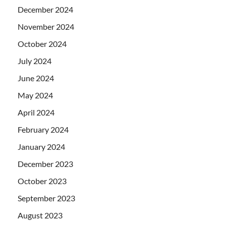
December 2024
November 2024
October 2024
July 2024
June 2024
May 2024
April 2024
February 2024
January 2024
December 2023
October 2023
September 2023
August 2023